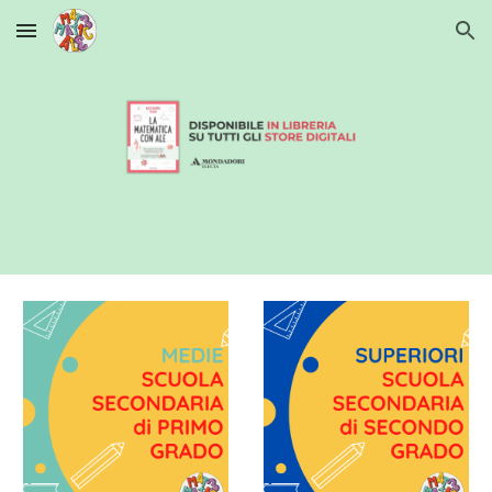
Skip to main content
Skip to navigation